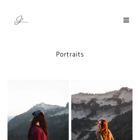
Portraits