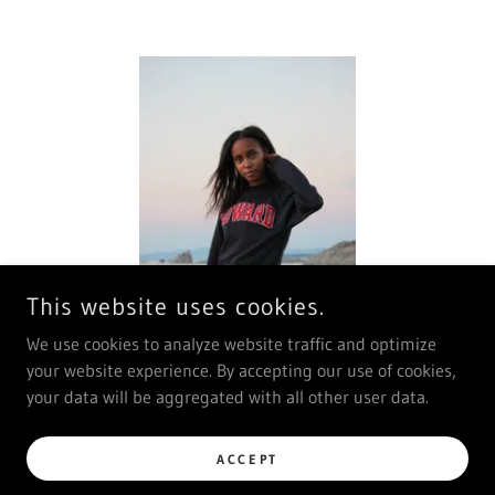
This website uses cookies.
We use cookies to analyze website traffic and optimize
your website experience. By accepting our use of cookies,
your data will be aggregated with all other user data.
ACCEPT
COPYRIGHT © 2026 JENI DHODARY - ALL RIGHTS RESERVED.